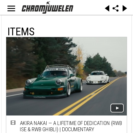
ITEMS
AKIRA NAKAI — A LIFETIME OF DEDICATION (RWB
ISE & RWB GHIBLI) | DOCUMENTARY