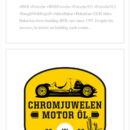
#RWB #Porsche #RWBPorsche #Porsche911 #Porsche912
#RaughWeltBegriff #AkiraNakai #NakaiSan #JDM Akira
Nakai has been building RWB cars since 1997. Despite his
success, he insists on building each comm...