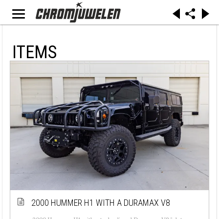
ITEMS
2000 HUMMER H1 WITH A DURAMAX V8