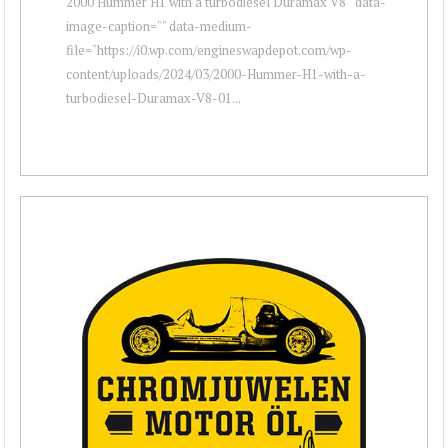
2000 Hummer H1 with a turbodiesel Duramax V8 " data-
image-caption="" data-medium-
file="https://i0.wp.com/engineswapdepot.com/wp-
content/uploads/2024/03/2000-Hummer-H1-with-a-
turbodiesel-Duramax-V8-01...