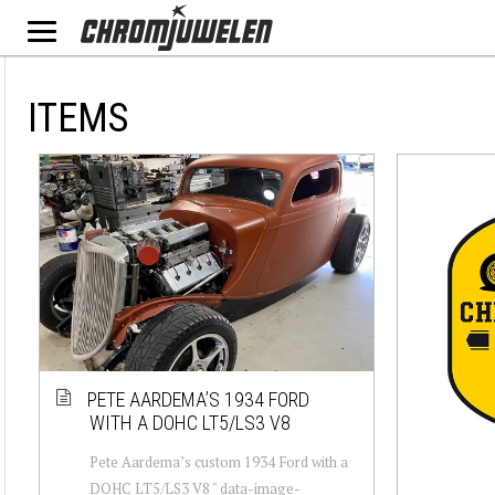
ITEMS
PETE AARDEMA’S 1934 FORD
WITH A DOHC LT5/LS3 V8
Pete Aardema’s custom 1934 Ford with a
DOHC LT5/LS3 V8 " data-image-