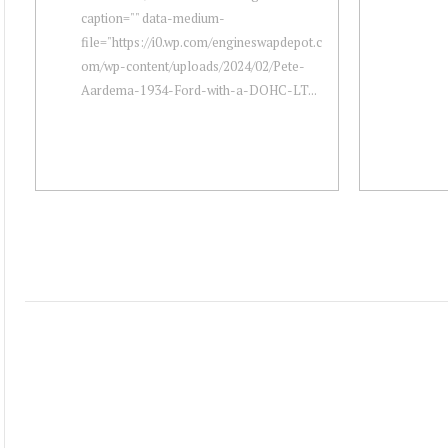
caption="" data-medium-
file="https://i0.wp.com/engineswapdepot.c
om/wp-content/uploads/2024/02/Pete-
Aardema-1934-Ford-with-a-DOHC-LT...