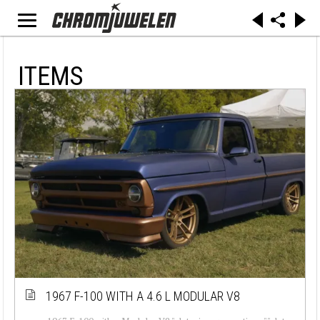
ITEMS
1967 F-100 WITH A 4.6 L MODULAR V8