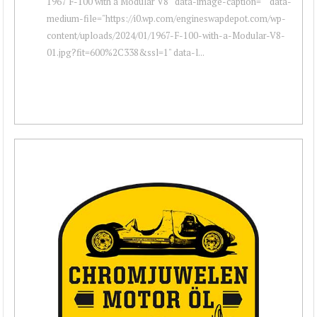
1967 F-100 with a Modular V8 " data-image-caption="" data-
medium-file="https://i0.wp.com/engineswapdepot.com/wp-
content/uploads/2024/01/1967-F-100-with-a-Modular-V8-
01.jpg?fit=600%2C338&ssl=1" data-l...