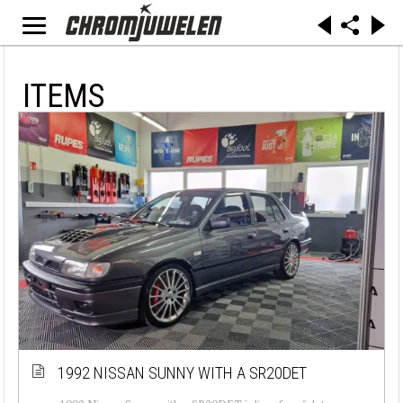
ITEMS
1992 NISSAN SUNNY WITH A SR20DET