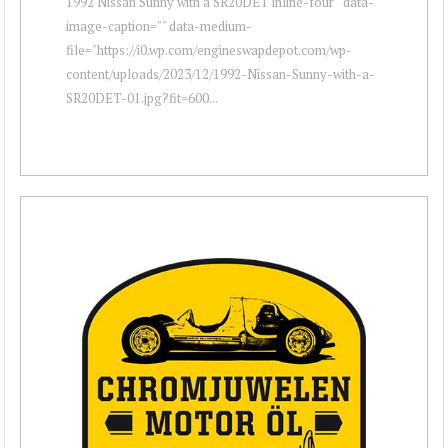
1992 Nissan Sunny with a SR20DET inline-four " data-
image-caption="" data-medium-
file="https://i0.wp.com/engineswapdepot.com/wp-
content/uploads/2023/12/1992-Nissan-Sunny-with-a-
SR20DET-01.jpg?fit=600...