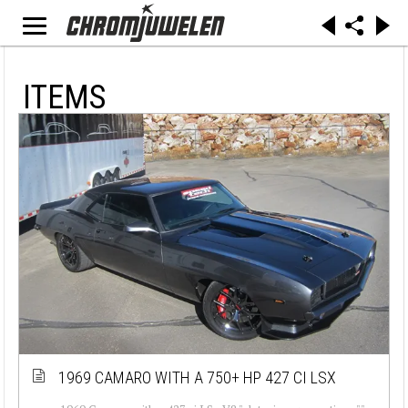
ITEMS
1969 CAMARO WITH A 750+ HP 427 CI LSX