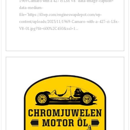
1969 Camaro with a 427 ci LSx V8 " data-image-caption=""
data-medium-
file="https://i0.wp.com/engineswapdepot.com/wp-
content/uploads/2023/11/1969-Camaro-with-a-427-ci-LSx-
V8-01.jpg?fit=600%2C450&ssl=1...