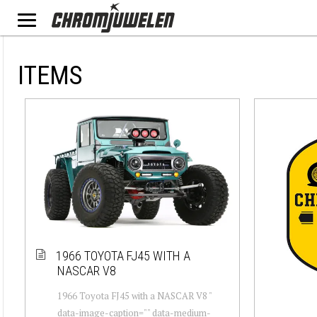
ITEMS
1966 TOYOTA FJ45 WITH A
NASCAR V8
1966 Toyota FJ45 with a NASCAR V8 "
data-image-caption="" data-medium-