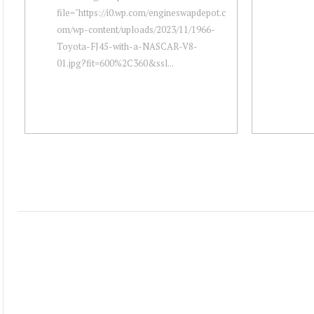
file="https://i0.wp.com/engineswapdepot.c
om/wp-content/uploads/2023/11/1966-
Toyota-FJ45-with-a-NASCAR-V8-
01.jpg?fit=600%2C360&ssl...