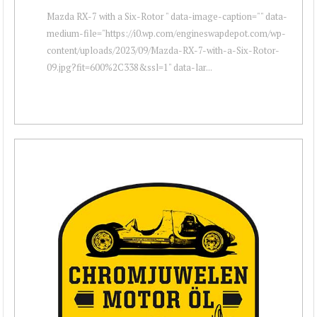
Mazda RX-7 with a Six-Rotor " data-image-caption="" data-
medium-file="https://i0.wp.com/engineswapdepot.com/wp-
content/uploads/2023/09/Mazda-RX-7-with-a-Six-Rotor-
09.jpg?fit=600%2C338&ssl=1" data-lar...