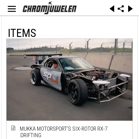
ITEMS
MUKKA MOTORSPORT’S SIX-ROTOR RX-7
DRIFTING