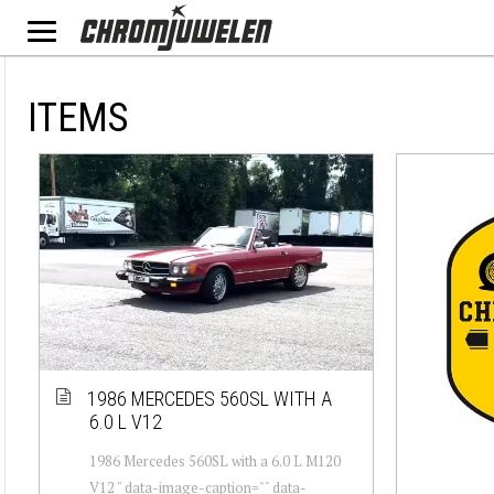
ITEMS
1986 MERCEDES 560SL WITH A
6.0 L V12
1986 Mercedes 560SL with a 6.0 L M120
V12 " data-image-caption="" data-