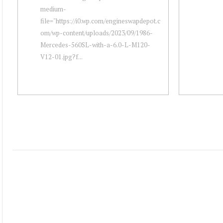
medium-
file="https://i0.wp.com/engineswapdepot.c
om/wp-content/uploads/2023/09/1986-
Mercedes-560SL-with-a-6.0-L-M120-
V12-01.jpg?f...