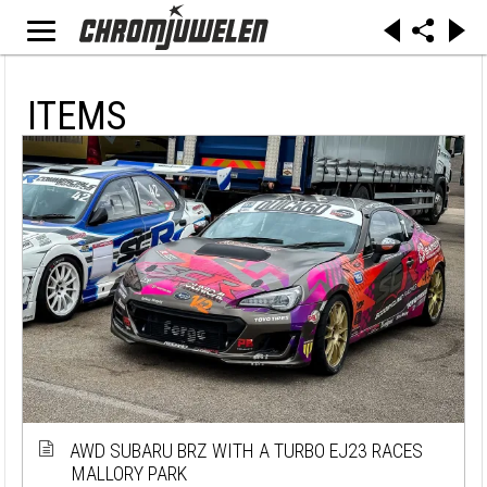
ITEMS
AWD SUBARU BRZ WITH A TURBO EJ23 RACES
MALLORY PARK