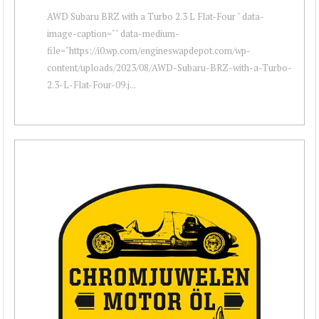
AWD Subaru BRZ with a Turbo 2.3 L Flat-Four " data-
image-caption="" data-medium-
file="https://i0.wp.com/engineswapdepot.com/wp-
content/uploads/2023/08/AWD-Subaru-BRZ-with-a-Turbo-
2.3-L-Flat-Four-09.j...