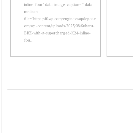
inline-four " data-image-caption="" data-
medium-
file="https://i0.wp.com/engineswapdepot.c
om/wp-content/uploads/2023/08/Subaru-
BRZ-with-a-supercharged-K24-inline-
fou...