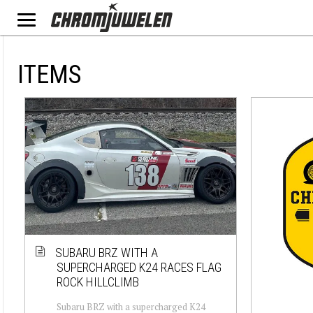
ITEMS
SUBARU BRZ WITH A
SUPERCHARGED K24 RACES FLAG
ROCK HILLCLIMB
Subaru BRZ with a supercharged K24