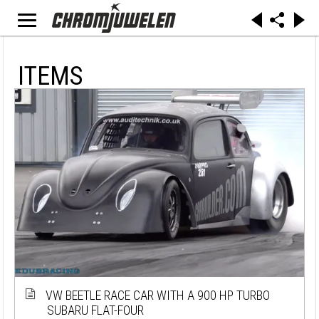
ITEMS
VW BEETLE RACE CAR WITH A 900 HP TURBO
SUBARU FLAT-FOUR