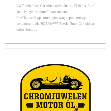
VW Beetle Race Car with a turbo Subaru EJ20 flat-four "
data-image-caption="" data-medium-
file="https://i0.wp.com/engineswapdepot.com/wp-
content/uploads/2023/06/VW-Beetle-Race-Car-with-a-
turbo-Subaru...