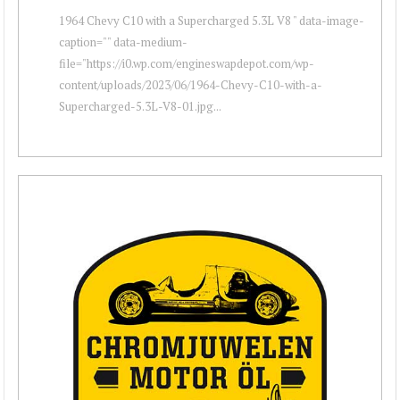
1964 Chevy C10 with a Supercharged 5.3L V8 " data-image-
caption="" data-medium-
file="https://i0.wp.com/engineswapdepot.com/wp-
content/uploads/2023/06/1964-Chevy-C10-with-a-
Supercharged-5.3L-V8-01.jpg...