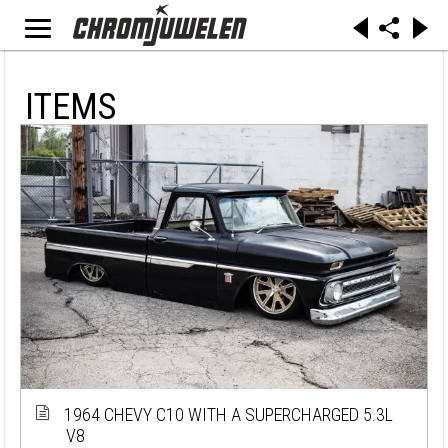
ITEMS
1964 CHEVY C10 WITH A SUPERCHARGED 5.3L
V8