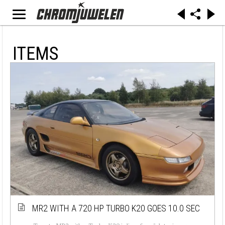
ITEMS
MR2 WITH A 720 HP TURBO K20 GOES 10.0 SEC