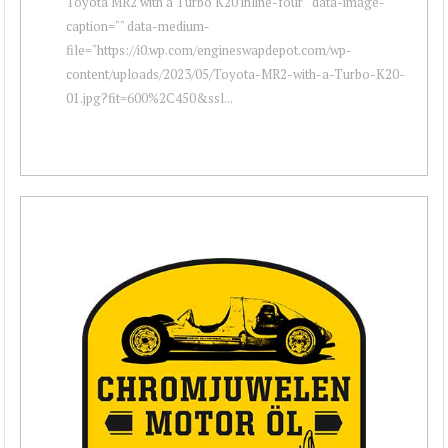
Toyota MR2 with a Turbo K20 inline-four " data-image-
caption="" data-medium-
file="https://i0.wp.com/engineswapdepot.com/wp-
content/uploads/2023/05/Toyota-MR2-with-a-Turbo-K20-
01.jpg?fit=600%2C450&ssl...