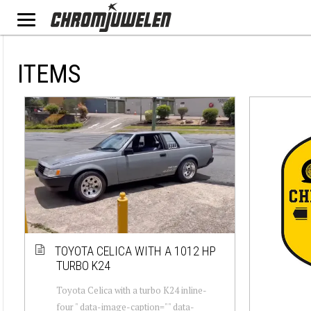
ITEMS
TOYOTA CELICA WITH A 1012 HP
TURBO K24
Toyota Celica with a turbo K24 inline-
four " data-image-caption="" data-