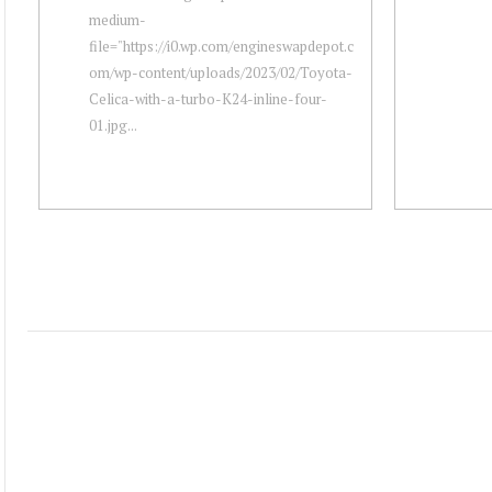
medium-
file="https://i0.wp.com/engineswapdepot.c
om/wp-content/uploads/2023/02/Toyota-
Celica-with-a-turbo-K24-inline-four-
01.jpg...