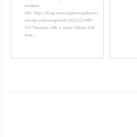
medium-
file="https://i0.wp.com/engineswapdepot.c
om/wp-content/uploads/2022/12/1989-
VW-Vanagon-with-a-turbo-Subaru-flat-
four-...