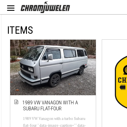
ITEMS
1989 VW VANAGON WITH A
SUBARU FLAT-FOUR
1989 VW Vanagon with a turbo Subaru
flat-four " data-image-caption="" data-