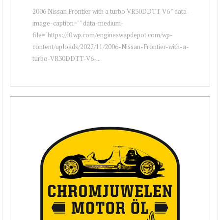
2006 Nissan Frontier with a turbo VR30DDTT V6 " data-
image-caption="" data-medium-
file="https://i0.wp.com/engineswapdepot.com/wp-
content/uploads/2022/11/2006-Nissan-Frontier-with-a-
turbo-VR30DDTT-V6-...