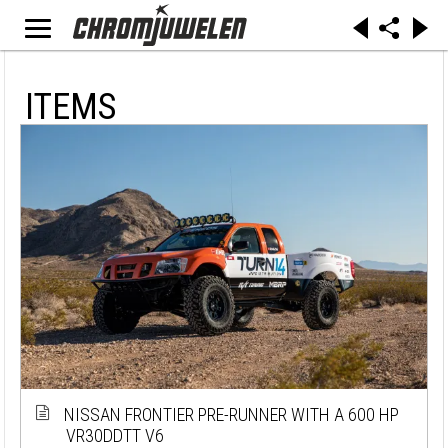
ITEMS
NISSAN FRONTIER PRE-RUNNER WITH A 600 HP
VR30DDTT V6