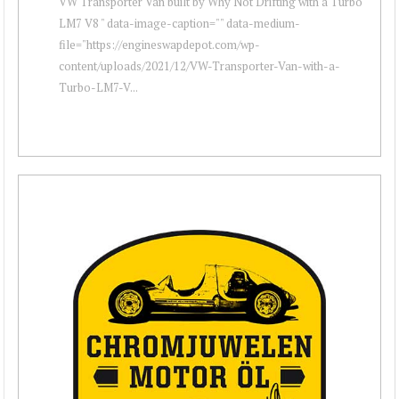
VW Transporter Van built by Why Not Drifting with a Turbo
LM7 V8 " data-image-caption="" data-medium-
file="https://engineswapdepot.com/wp-
content/uploads/2021/12/VW-Transporter-Van-with-a-
Turbo-LM7-V...