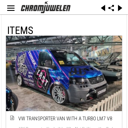
ITEMS
VW TRANSPORTER VAN WITH A TURBO LM7 V8