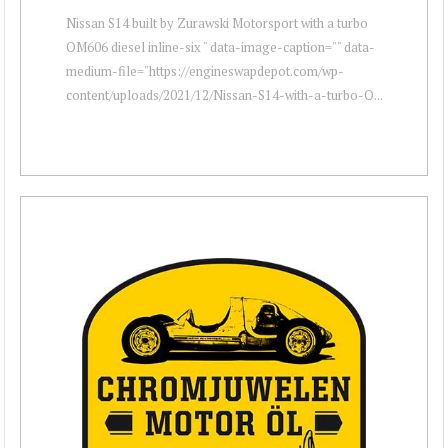
Nissan S14 built by Zurawski Motorsport with a turbo
OM606 diesel inline-six " data-image-caption="" data-
medium-file="https://engineswapdepot.com/wp-
content/uploads/2021/12/Nissan-S14-with-a-turbo-O...