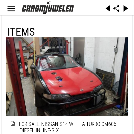
ITEMS
FOR SALE: NISSAN S14 WITH A TURBO OM606
DIESEL INLINE-SIX