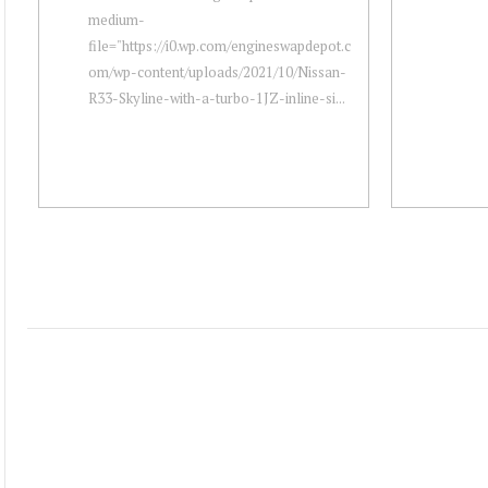
medium-
file="https://i0.wp.com/engineswapdepot.c
om/wp-content/uploads/2021/10/Nissan-
R33-Skyline-with-a-turbo-1JZ-inline-si...