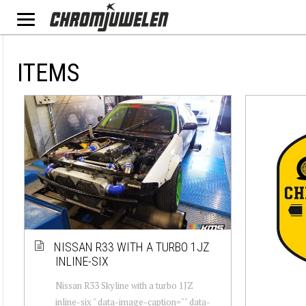
ITEMS
NISSAN R33 WITH A TURBO 1JZ
INLINE-SIX
Nissan R33 Skyline with a turbo 1JZ
inline-six " data-image-caption="" data-