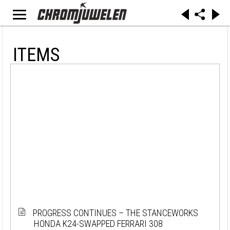
ITEMS
PROGRESS CONTINUES – THE STANCEWORKS
HONDA K24-SWAPPED FERRARI 308