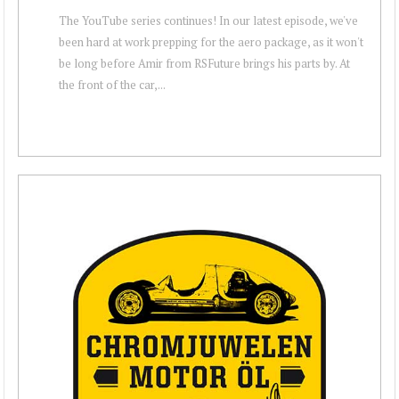
The YouTube series continues! In our latest episode, we've
been hard at work prepping for the aero package, as it won't
be long before Amir from RSFuture brings his parts by. At
the front of the car,...