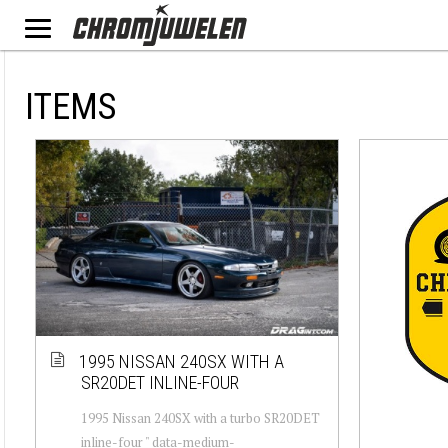
ITEMS
1995 NISSAN 240SX WITH A
SR20DET INLINE-FOUR
1995 Nissan 240SX with a turbo SR20DET
inline-four " data-medium-