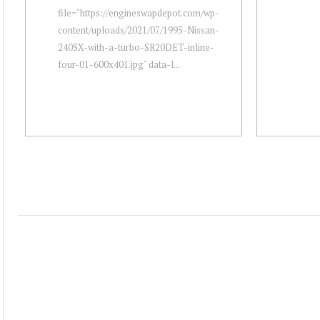
file="https://engineswapdepot.com/wp-
content/uploads/2021/07/1995-Nissan-
240SX-with-a-turbo-SR20DET-inline-
four-01-600x401.jpg" data-l...