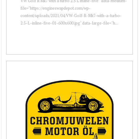
VW Golf R Mk7 with a turbo 2.5 L inline-five " data-medium-
file="https://engineswapdepot.com/wp-
content/uploads/2021/04/VW-Golf-R-Mk7-with-a-turbo-
2.5-L-inline-five-01-600x600.jpg" data-large-file="h...