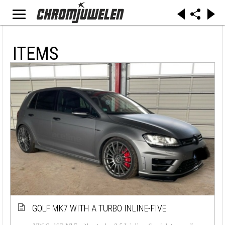
ITEMS
GOLF MK7 WITH A TURBO INLINE-FIVE