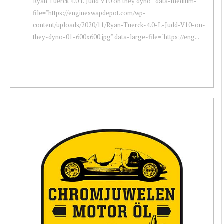
Ryan Tuerck 4.0 L Judd V10 on they dyno " data-medium-
file="https://engineswapdepot.com/wp-
content/uploads/2020/11/Ryan-Tuerck-4.0-L-Judd-V10-on-
they-dyno-01-600x600.jpg" data-large-file="https://eng...