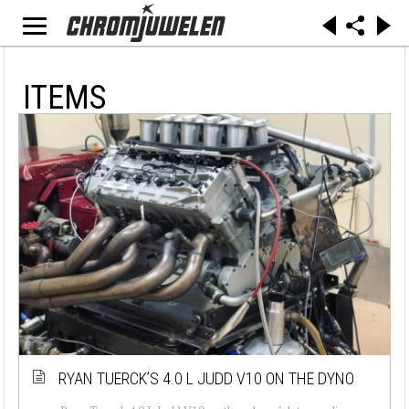
ITEMS
RYAN TUERCK’S 4.0 L JUDD V10 ON THE DYNO