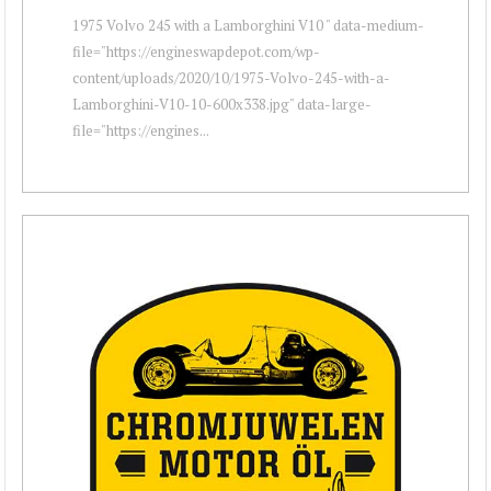
1975 Volvo 245 with a Lamborghini V10 " data-medium-
file="https://engineswapdepot.com/wp-
content/uploads/2020/10/1975-Volvo-245-with-a-
Lamborghini-V10-10-600x338.jpg" data-large-
file="https://engines...