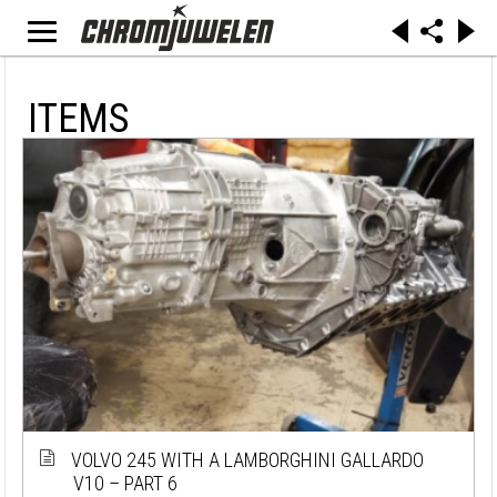
ITEMS
VOLVO 245 WITH A LAMBORGHINI GALLARDO
V10 – PART 6