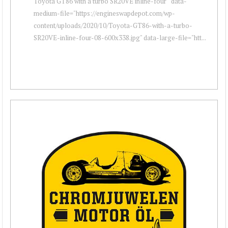
Toyota GT86 with a turbo SR20VE inline-four " data-
medium-file="https://engineswapdepot.com/wp-
content/uploads/2020/10/Toyota-GT86-with-a-turbo-
SR20VE-inline-four-08-600x338.jpg" data-large-file="htt...