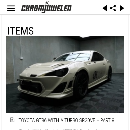
ITEMS
TOYOTA GT86 WITH A TURBO SR20VE – PART 8