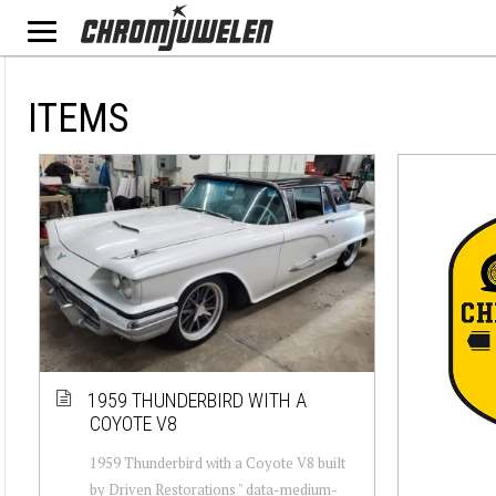
ITEMS
1959 THUNDERBIRD WITH A
COYOTE V8
1959 Thunderbird with a Coyote V8 built
by Driven Restorations " data-medium-