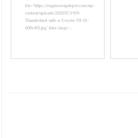
file="https://engineswapdepot.com/wp-
content/uploads/2020/07/1959-
Thunderbird-with-a-Coyote-V8-01-
600x492.jpg" data-large-...