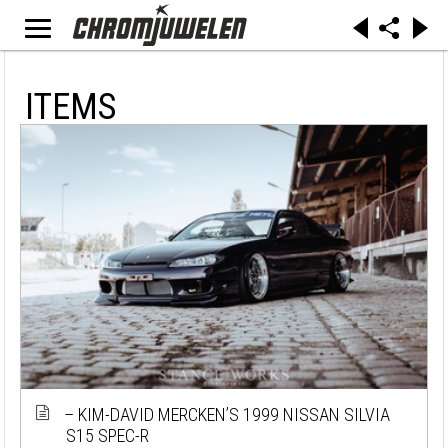
ITEMS
– KIM-DAVID MERCKEN’S 1999 NISSAN SILVIA
S15 SPEC-R