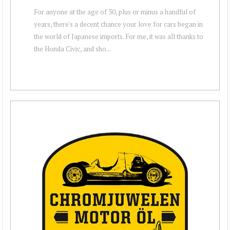
For anyone at the age of 30, plus or minus a handful of
years, there's a decent chance your love for cars began in
the world of Japanese imports. For me, it was all thanks to
the Honda Civic, and sho...