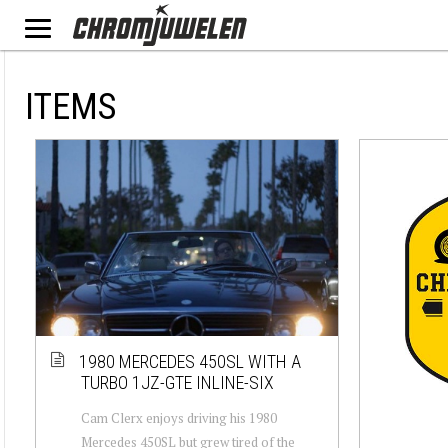
ITEMS
1980 MERCEDES 450SL WITH A
TURBO 1JZ-GTE INLINE-SIX
Cam Clerx enjoys driving his 1980
Mercedes 450SL but grew tired of the