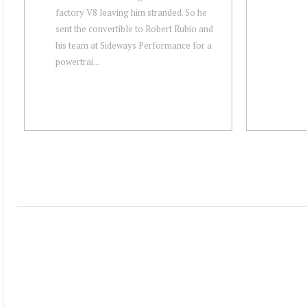
factory V8 leaving him stranded. So he
sent the convertible to Robert Rubio and
his team at Sideways Performance for a
powertrai...