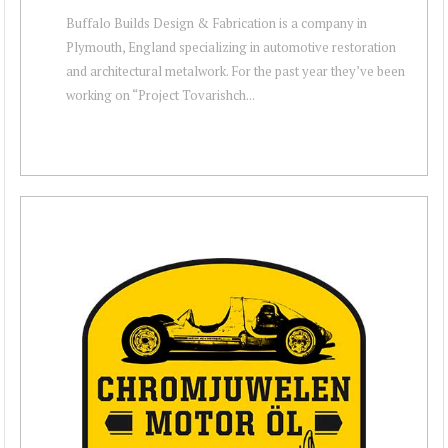
Buffalo Builds Design & Fabrication is a company in
Plymouth, England specializing in automotive restoration
and architectural metalwork. For the past year they’ve been
working on “Project Tovarishch...