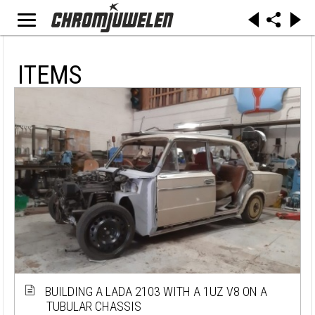
ITEMS
BUILDING A LADA 2103 WITH A 1UZ V8 ON A
TUBULAR CHASSIS