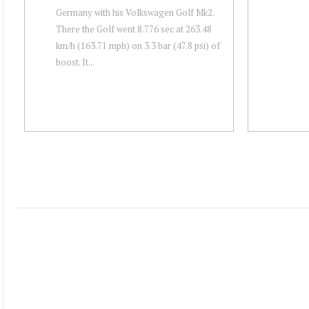
Germany with his Volkswagen Golf Mk2.
There the Golf went 8.776 sec at 263.48
km/h (163.71 mph) on 3.3 bar (47.8 psi) of
boost. It...