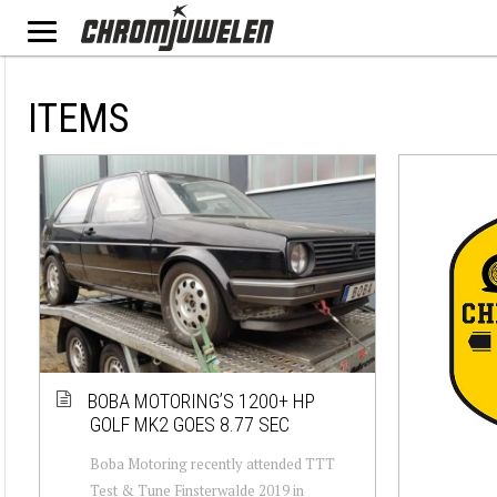
ITEMS
BOBA MOTORING’S 1200+ HP
GOLF MK2 GOES 8.77 SEC
Boba Motoring recently attended TTT
Test & Tune Finsterwalde 2019 in