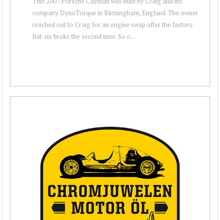
This 2007 Porsche Cayman was built by Craig and his
company DynoTorque in Birmingham, England. The owner
reached out to Craig for an engine swap after the factory
flat-six broke the second time. So o...