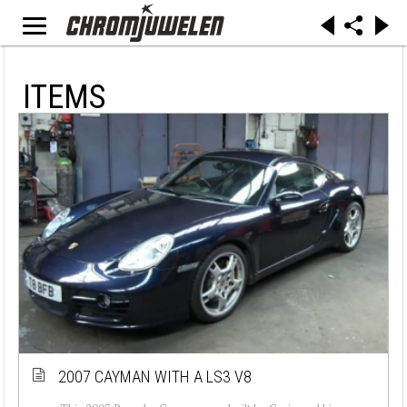
ITEMS
2007 CAYMAN WITH A LS3 V8