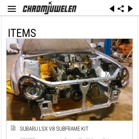
ITEMS
SUBARU LSX V8 SUBFRAME KIT