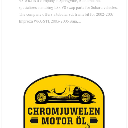
V8 WRX is a company in Springville, Alabama that
specializes in making LSx V8 swap parts for Subaru vehicles.
The company offers a tubular subframe kit for 2002-2007
Impreza WRX/STI, 2003-2006 Baja, ...