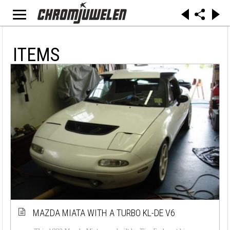
ITEMS
MAZDA MIATA WITH A TURBO KL-DE V6