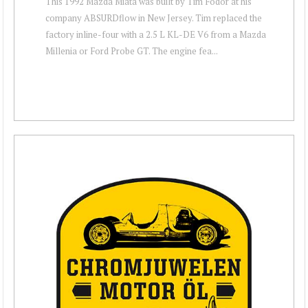
This 1992 Mazda Miata was built by Tim Fodor at his
company ABSURDflow in New Jersey. Tim replaced the
factory inline-four with a 2.5 L KL-DE V6 from a Mazda
Millenia or Ford Probe GT. The engine fea...