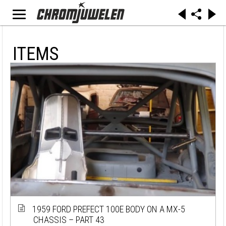
ITEMS
1959 FORD PREFECT 100E BODY ON A MX-5
CHASSIS – PART 43