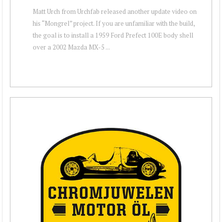
Matt Urch from Urchfab released another update video on
his “Mongrel” project. If you are unfamiliar with the build,
the goal is to install a 1959 Ford Prefect 100E body shell
over a 2002 Mazda MX-5 ...