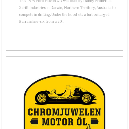
This 1979 Ford Falcon XD was built by Danny Probert at
Xdrift Industries in Darwin, Northern Territory, Australia to
compete in drifting. Under the hood sits a turbocharged
Barra inline-six from a 20...