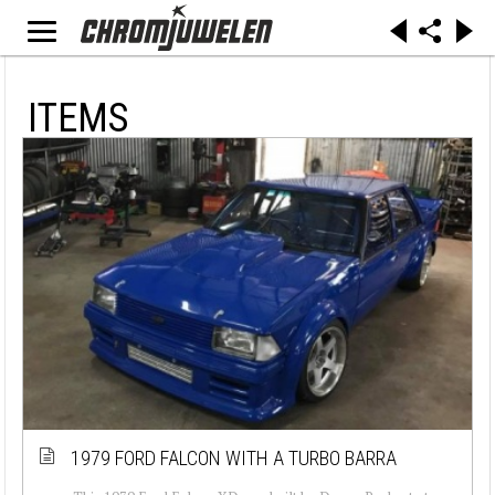
ITEMS
1979 FORD FALCON WITH A TURBO BARRA