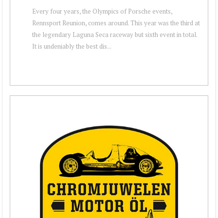
Every four years, the Olympics of Porsche events,
Rennsport Reunion, comes around. This year was the third at
the legendary Laguna Seca raceway but sixth event in total.
It is undeniably the best dis...