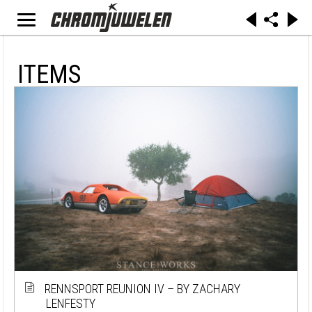
ITEMS
RENNSPORT REUNION IV – BY ZACHARY
LENFESTY