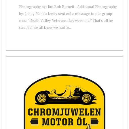
Photography by: Jim Bob Barnett - Additional Photography
by: Jandy Mendo Jandy sent out a message to our group
chat: “Death Valley Veterans Day weekend.” That's all he
said, but we all knew we had to...