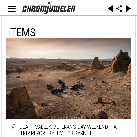
ITEMS
DEATH VALLEY: VETERANS DAY WEEKEND – A
TRIP REPORT BY JIM BOB BARNETT