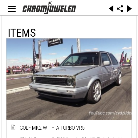
ITEMS
GOLF MK2 WITH A TURBO VR5