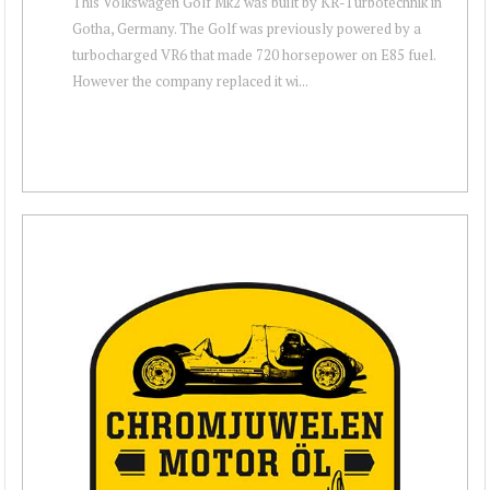
This Volkswagen Golf Mk2 was built by KR-Turbotechnik in
Gotha, Germany. The Golf was previously powered by a
turbocharged VR6 that made 720 horsepower on E85 fuel.
However the company replaced it wi...