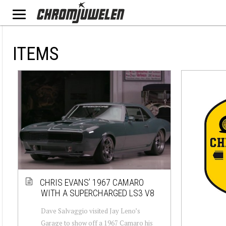
ITEMS
CHRIS EVANS’ 1967 CAMARO
WITH A SUPERCHARGED LS3 V8
Dave Salvaggio visited Jay Leno’s
Garage to show off a 1967 Camaro his