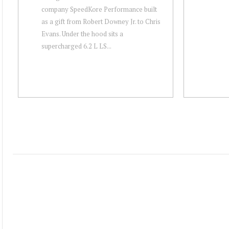
company SpeedKore Performance built
as a gift from Robert Downey Jr. to Chris
Evans. Under the hood sits a
supercharged 6.2 L LS...