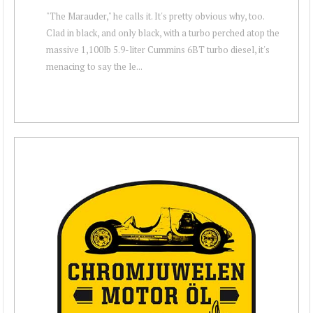
"The Marauder," he calls it. It's pretty obvious why, too.
Clad in black, and only black, with a turbo perched atop the
massive 1,100lb 5.9-liter Cummins 6BT turbo diesel, it's
menacing to say the le...