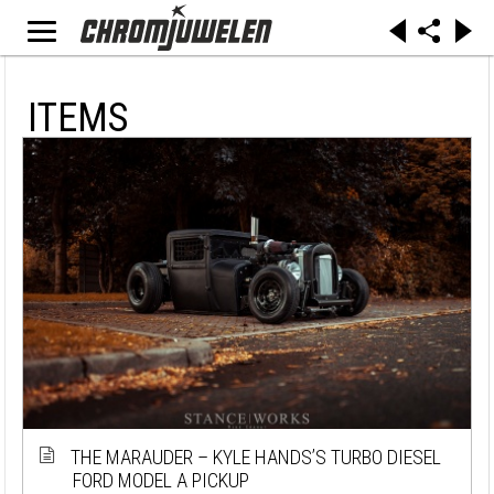
ITEMS
THE MARAUDER – KYLE HANDS’S TURBO DIESEL
FORD MODEL A PICKUP