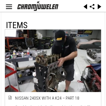
ITEMS
NISSAN 240SX WITH A K24 – PART 18