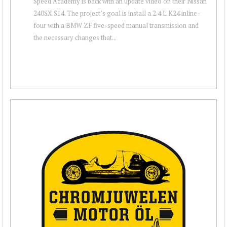
Speed Academy is back with an update video on their Nissan
240SX S14. The project’s goal is install a 2.4 L K24 inline-
four with a BMW ZF five-speed manual transmission and
the necessary changes that...