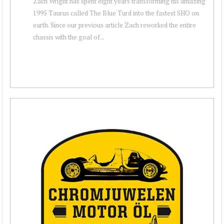
Zach Wright has spent eight years transforming his amazing
1995 Taurus called The Blue Turd into the fastest SHO on
earth. Since our previous article Zach reworked the entire
chassis with the goal of...