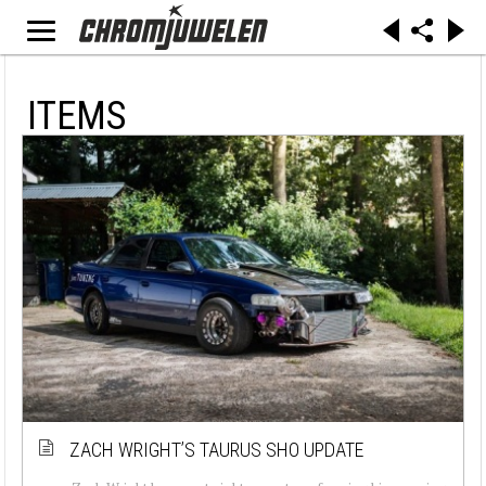
ITEMS
ZACH WRIGHT’S TAURUS SHO UPDATE