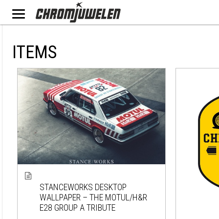
ITEMS
STANCEWORKS DESKTOP
WALLPAPER – THE MOTUL/H&R
E28 GROUP A TRIBUTE