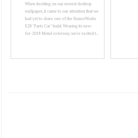
When deciding on our newest desktop
wallpaper, it came to our attention that we
had yet to share one of the StanceWorks
E28 "Parts Car" build. Wearing its new-
for-2018 Motul colorway, we're excited t...