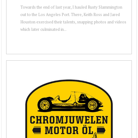
Towards the end of last year, I hauled Rusty Slammington
out to the Los Angeles Port. There, Keith Ross and Jared
Houston exercised their talents, snapping photos and videos
which later culminated in...