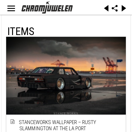
ITEMS
STANCEWORKS WALLPAPER – RUSTY
SLAMMINGTON AT THE LA PORT