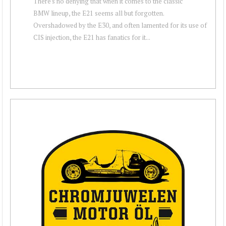
There's no denying that when it comes to the classic
BMW lineup, the E21 seems all but forgotten.
Overshadowed by the E30, and often lamented for its use of
CIS injection, the E21 has fanatics for it...