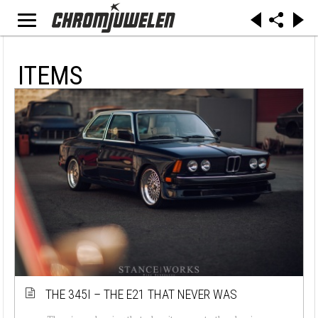
ITEMS
THE 345I – THE E21 THAT NEVER WAS