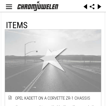
ITEMS
OPEL KADETT ON A CORVETTE ZR-1 CHASSIS