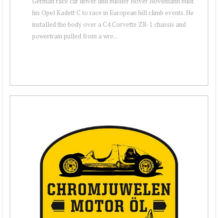
German race car driver and builder Hover Hovemann built
his Opel Kadett C to race in European hill climb events. He
installed the body over a C4 Corvette ZR-1 chassis and
powertrain pulled from a wre...