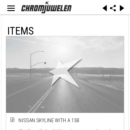
ITEMS
NISSAN SKYLINE WITH A 13B