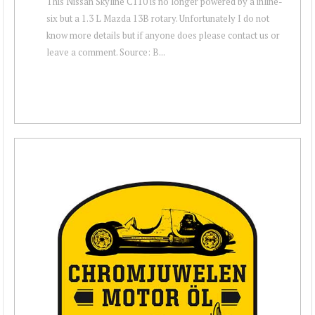
This Nissan Skyline C110 is no longer powered by a inline-
six but a 1.3 L Mazda 13B rotary. Unfortunately I do not
know more details but if anyone does please contact us or
leave a comment. Source: B...