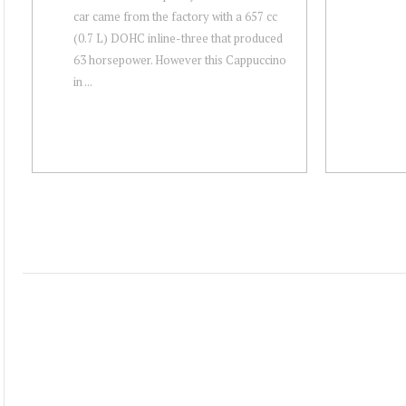
car came from the factory with a 657 cc
(0.7 L) DOHC inline-three that produced
63 horsepower. However this Cappuccino
in ...