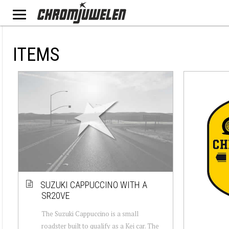
ITEMS
SUZUKI CAPPUCCINO WITH A
SR20VE
The Suzuki Cappuccino is a small
roadster built to qualify as a Kei car. The