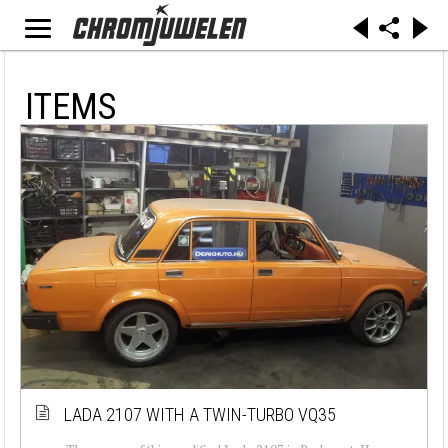
ITEMS
LADA 2107 WITH A TWIN-TURBO VQ35