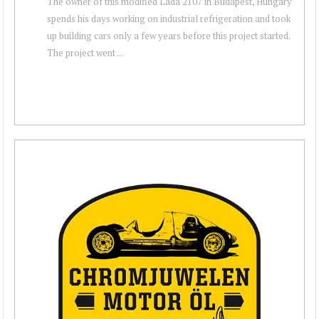
The owner of this modified Lada 2107 in Budapest, Hungary
spends his days working on industrial refrigeration and took
up building cars only a few years before this project started.
The project went ...